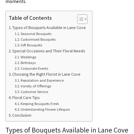
moments.
Table of Contents
Types of Bouquets Available in Lane Cove
Seasonal Bouquets
Customised Bouquets
Gift Bouquets
Special Occasions and Their Floral Needs
Weddings
Birthdays
Corporate Events
Choosing the Right Florist in Lane Cove
Reputation and Experience
Variety of Offerings
Customer Service
Floral Care Tips
Keeping Bouquets Fresh
Understanding Flower Lifespan
Conclusion
Types of Bouquets Available in Lane Cove