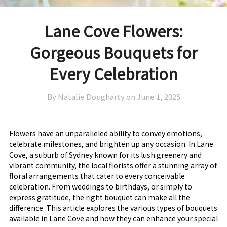
Lane Cove Flowers:
Gorgeous Bouquets for
Every Celebration
By Natalie Dougharty on
June 1, 2025
Flowers have an unparalleled ability to convey emotions,
celebrate milestones, and brighten up any occasion. In Lane
Cove, a suburb of Sydney known for its lush greenery and
vibrant community, the local florists offer a stunning array of
floral arrangements that cater to every conceivable
celebration. From weddings to birthdays, or simply to
express gratitude, the right bouquet can make all the
difference. This article explores the various types of bouquets
available in Lane Cove and how they can enhance your special