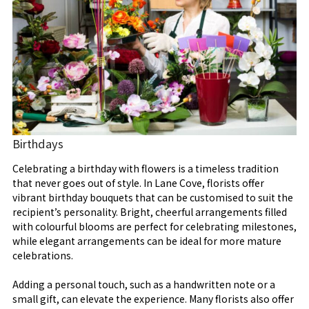
Birthdays
Celebrating a birthday with flowers is a timeless tradition
that never goes out of style. In Lane Cove, florists offer
vibrant birthday bouquets that can be customised to suit the
recipient’s personality. Bright, cheerful arrangements filled
with colourful blooms are perfect for celebrating milestones,
while elegant arrangements can be ideal for more mature
celebrations.
Adding a personal touch, such as a handwritten note or a
small gift, can elevate the experience. Many florists also offer