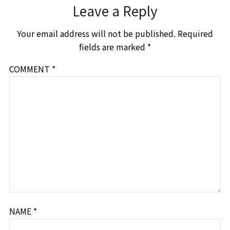
Leave a Reply
Your email address will not be published.
Required
fields are marked
*
COMMENT
*
NAME
*