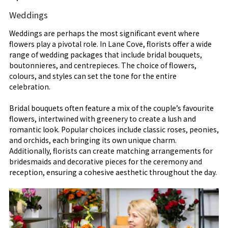
Weddings
Weddings are perhaps the most significant event where
flowers play a pivotal role. In Lane Cove, florists offer a wide
range of wedding packages that include bridal bouquets,
boutonnieres, and centrepieces. The choice of flowers,
colours, and styles can set the tone for the entire
celebration.
Bridal bouquets often feature a mix of the couple’s favourite
flowers, intertwined with greenery to create a lush and
romantic look. Popular choices include classic roses, peonies,
and orchids, each bringing its own unique charm.
Additionally, florists can create matching arrangements for
bridesmaids and decorative pieces for the ceremony and
reception, ensuring a cohesive aesthetic throughout the day.