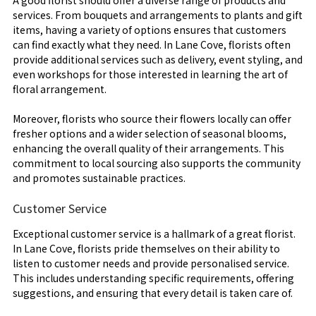
services. From bouquets and arrangements to plants and gift
items, having a variety of options ensures that customers
can find exactly what they need. In Lane Cove, florists often
provide additional services such as delivery, event styling, and
even workshops for those interested in learning the art of
floral arrangement.
Moreover, florists who source their flowers locally can offer
fresher options and a wider selection of seasonal blooms,
enhancing the overall quality of their arrangements. This
commitment to local sourcing also supports the community
and promotes sustainable practices.
Customer Service
Exceptional customer service is a hallmark of a great florist.
In Lane Cove, florists pride themselves on their ability to
listen to customer needs and provide personalised service.
This includes understanding specific requirements, offering
suggestions, and ensuring that every detail is taken care of.