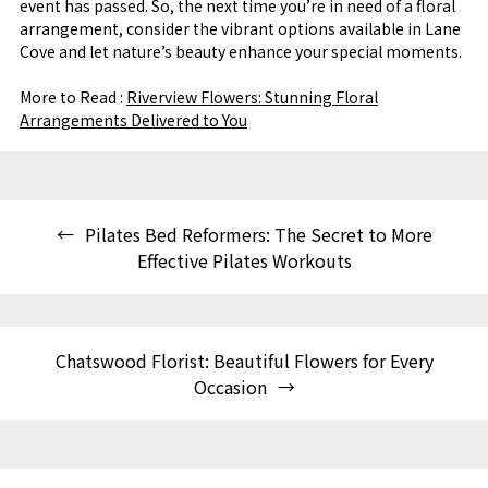
event has passed. So, the next time you’re in need of a floral
arrangement, consider the vibrant options available in Lane
Cove and let nature’s beauty enhance your special moments.
More to Read :
Riverview Flowers: Stunning Floral
Arrangements Delivered to You
Pilates Bed Reformers: The Secret to More
Effective Pilates Workouts
Chatswood Florist: Beautiful Flowers for Every
Occasion