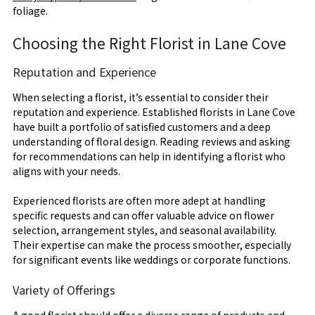
foliage.
Choosing the Right Florist in Lane Cove
Reputation and Experience
When selecting a florist, it’s essential to consider their
reputation and experience. Established florists in Lane Cove
have built a portfolio of satisfied customers and a deep
understanding of floral design. Reading reviews and asking
for recommendations can help in identifying a florist who
aligns with your needs.
Experienced florists are often more adept at handling
specific requests and can offer valuable advice on flower
selection, arrangement styles, and seasonal availability.
Their expertise can make the process smoother, especially
for significant events like weddings or corporate functions.
Variety of Offerings
A good florist should offer a diverse range of products and