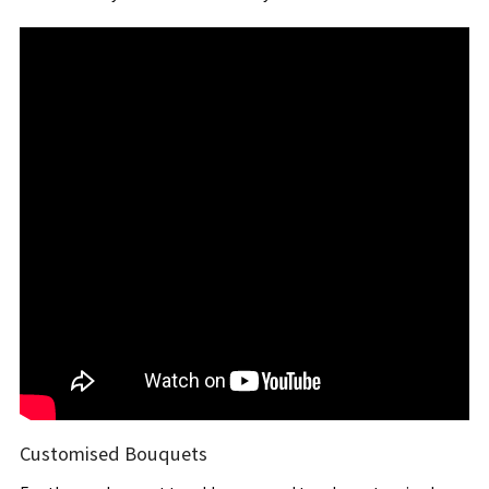
Customised Bouquets