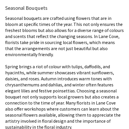
Seasonal Bouquets
Seasonal bouquets are crafted using flowers that are in
bloom at specific times of the year. This not only ensures the
freshest blooms but also allows for a diverse range of colours
and scents that reflect the changing seasons. In Lane Cove,
florists take pride in sourcing local flowers, which means
that the arrangements are not just beautiful but also
environmentally friendly.
Spring brings a riot of colour with tulips, daffodils, and
hyacinths, while summer showcases vibrant sunflowers,
daisies, and roses. Autumn introduces warm tones with
chrysanthemums and dahlias, and winter often features
elegant lilies and festive poinsettias. Choosing a seasonal
bouquet not only supports local growers but also creates a
connection to the time of year. Many florists in Lane Cove
also offer workshops where customers can learn about the
seasonal flowers available, allowing them to appreciate the
artistry involved in floral design and the importance of
sustainability in the floral industry.