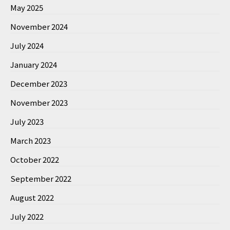
May 2025
November 2024
July 2024
January 2024
December 2023
November 2023
July 2023
March 2023
October 2022
September 2022
August 2022
July 2022