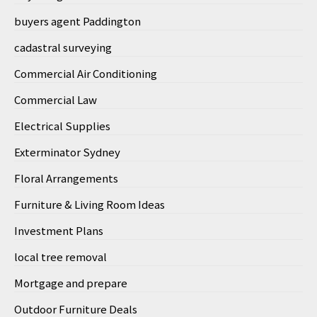
buyers agent Paddington
cadastral surveying
Commercial Air Conditioning
Commercial Law
Electrical Supplies
Exterminator Sydney
Floral Arrangements
Furniture & Living Room Ideas
Investment Plans
local tree removal
Mortgage and prepare
Outdoor Furniture Deals