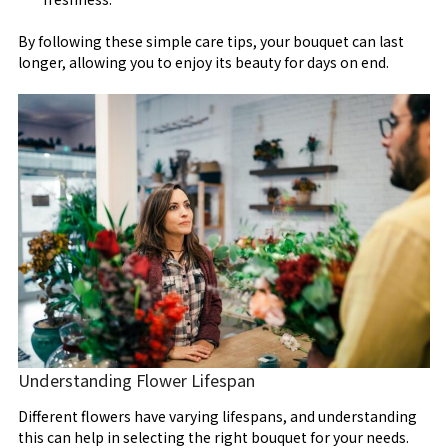
By following these simple care tips, your bouquet can last
longer, allowing you to enjoy its beauty for days on end.
Understanding Flower Lifespan
Different flowers have varying lifespans, and understanding
this can help in selecting the right bouquet for your needs.