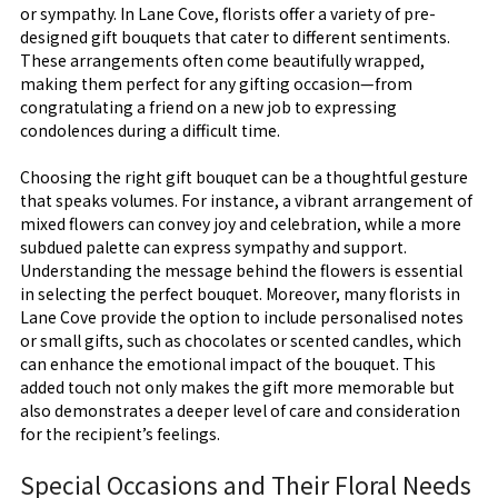
or sympathy. In Lane Cove, florists offer a variety of pre-
designed gift bouquets that cater to different sentiments.
These arrangements often come beautifully wrapped,
making them perfect for any gifting occasion—from
congratulating a friend on a new job to expressing
condolences during a difficult time.
Choosing the right gift bouquet can be a thoughtful gesture
that speaks volumes. For instance, a vibrant arrangement of
mixed flowers can convey joy and celebration, while a more
subdued palette can express sympathy and support.
Understanding the message behind the flowers is essential
in selecting the perfect bouquet. Moreover, many florists in
Lane Cove provide the option to include personalised notes
or small gifts, such as chocolates or scented candles, which
can enhance the emotional impact of the bouquet. This
added touch not only makes the gift more memorable but
also demonstrates a deeper level of care and consideration
for the recipient’s feelings.
Special Occasions and Their Floral Needs