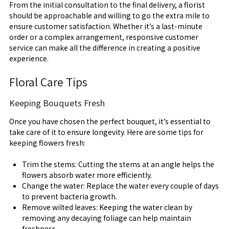
From the initial consultation to the final delivery, a florist
should be approachable and willing to go the extra mile to
ensure customer satisfaction. Whether it’s a last-minute
order or a complex arrangement, responsive customer
service can make all the difference in creating a positive
experience.
Floral Care Tips
Keeping Bouquets Fresh
Once you have chosen the perfect bouquet, it’s essential to
take care of it to ensure longevity. Here are some tips for
keeping flowers fresh:
Trim the stems: Cutting the stems at an angle helps the
flowers absorb water more efficiently.
Change the water: Replace the water every couple of days
to prevent bacteria growth.
Remove wilted leaves: Keeping the water clean by
removing any decaying foliage can help maintain
freshness.