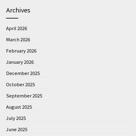
Archives
April 2026
March 2026
February 2026
January 2026
December 2025
October 2025
September 2025
August 2025
July 2025
June 2025