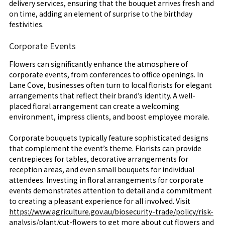
delivery services, ensuring that the bouquet arrives fresh and
on time, adding an element of surprise to the birthday
festivities.
Corporate Events
Flowers can significantly enhance the atmosphere of
corporate events, from conferences to office openings. In
Lane Cove, businesses often turn to local florists for elegant
arrangements that reflect their brand’s identity. A well-
placed floral arrangement can create a welcoming
environment, impress clients, and boost employee morale.
Corporate bouquets typically feature sophisticated designs
that complement the event’s theme. Florists can provide
centrepieces for tables, decorative arrangements for
reception areas, and even small bouquets for individual
attendees. Investing in floral arrangements for corporate
events demonstrates attention to detail and a commitment
to creating a pleasant experience for all involved. Visit
https://www.agriculture.gov.au/biosecurity-trade/policy/risk-
analysis/plant/cut-flowers
to get more about cut flowers and