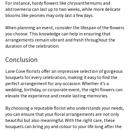
For instance, hardy flowers like chrysanthemums and
alstroemeria can last up to two weeks, while more delicate
blooms like peonies may only last a few days.
When planning an event, consider the lifespan of the flowers
you choose. This knowledge can help in ensuring that
arrangements remain vibrant and fresh throughout the
duration of the celebration.
Conclusion
Lane Cove florists offer an impressive selection of gorgeous
bouquets for every celebration, making it easy to find the
perfect arrangement for any occasion. Whether it’s a
wedding, birthday, or corporate event, the right flowers can
elevate the experience and create lasting memories.
By choosing a reputable florist who understands your needs,
you can ensure that your floral arrangements are not only
beautiful but also meaningful. With the right care, these
bouquets can bring joy and colour to your life long after the