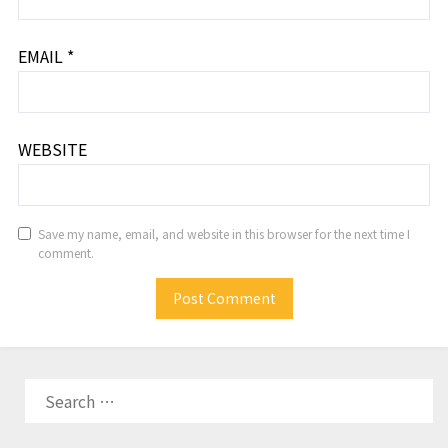
EMAIL
*
WEBSITE
Save my name, email, and website in this browser for the next time I
comment.