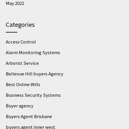
May 2022
Categories
Access Control
Alarm Monitoring Systems
Arborist Service
Bellevue Hill buyers Agency
Best Online Wills
Business Security Systems
Buyer agency
Buyers Agent Brisbane
buyers agent inner west