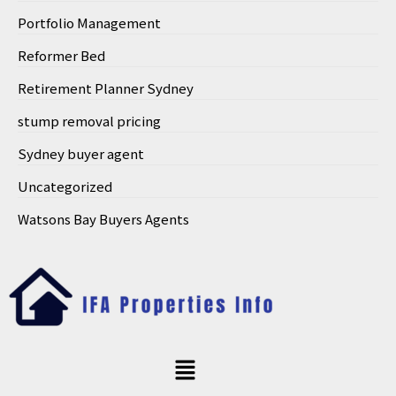
Portfolio Management
Reformer Bed
Retirement Planner Sydney
stump removal pricing
Sydney buyer agent
Uncategorized
Watsons Bay Buyers Agents