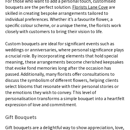
For those who want to add a personal touch, customised
bouquets are the perfect solution.
Florists Lane Cove
are
skilled in creating bespoke arrangements tailored to
individual preferences. Whether it’s a favourite flower, a
specific colour scheme, or a unique theme, the florists work
closely with customers to bring their vision to life.
Custom bouquets are ideal for significant events such as
weddings or anniversaries, where personal significance plays
a crucial role. By incorporating elements that hold special
meaning, these arrangements become cherished keepsakes
that evoke fond memories long after the occasion has
passed. Additionally, many florists offer consultations to
discuss the symbolism of different flowers, helping clients
select blooms that resonate with their personal stories or
the emotions they wish to convey. This level of
personalisation transforms a simple bouquet into a heartfelt
expression of love and commitment.
Gift Bouquets
Gift bouquets are a delightful way to show appreciation, love,