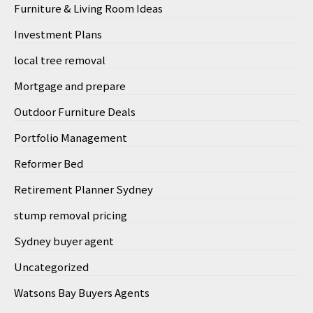
Furniture & Living Room Ideas
Investment Plans
local tree removal
Mortgage and prepare
Outdoor Furniture Deals
Portfolio Management
Reformer Bed
Retirement Planner Sydney
stump removal pricing
Sydney buyer agent
Uncategorized
Watsons Bay Buyers Agents