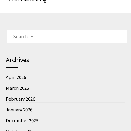
Archives
April 2026
March 2026
February 2026
January 2026
December 2025