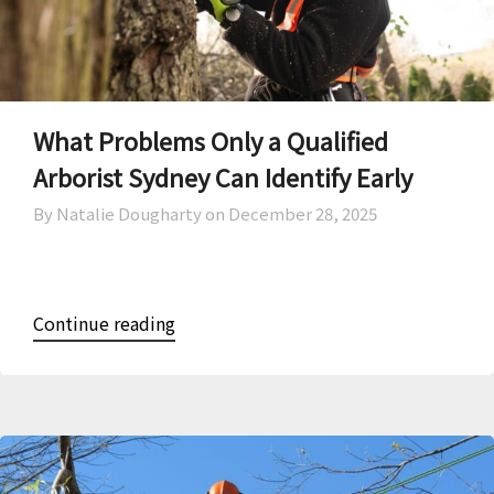
What Problems Only a Qualified
Arborist Sydney Can Identify Early
By Natalie Dougharty on
December 28, 2025
Continue reading