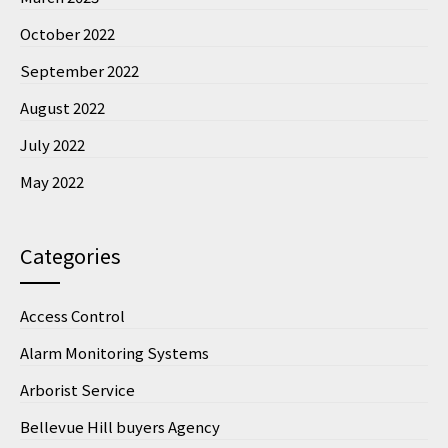
October 2022
September 2022
August 2022
July 2022
May 2022
Categories
Access Control
Alarm Monitoring Systems
Arborist Service
Bellevue Hill buyers Agency