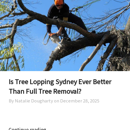
Is Tree Lopping Sydney Ever Better
Than Full Tree Removal?
By Natalie Dougharty on
December 28, 2025
Continue reading