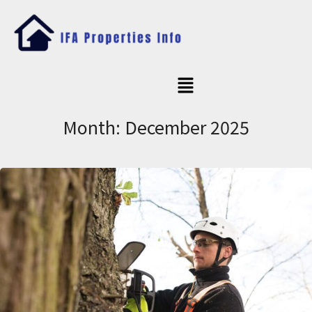
Month:
December 2025