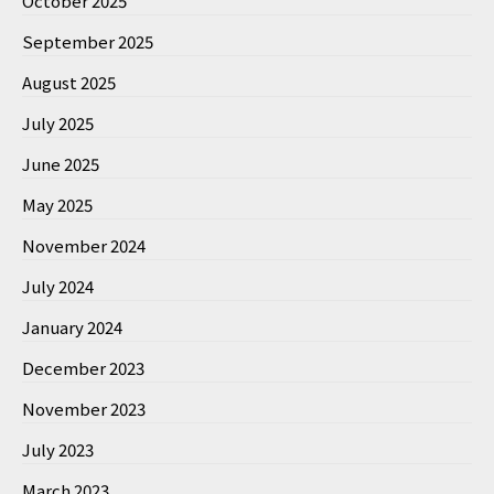
October 2025
September 2025
August 2025
July 2025
June 2025
May 2025
November 2024
July 2024
January 2024
December 2023
November 2023
July 2023
March 2023