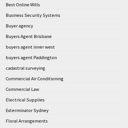
Best Online Wills
Business Security Systems
Buyer agency
Buyers Agent Brisbane
buyers agent inner west
buyers agent Paddington
cadastral surveying
Commercial Air Conditioning
Commercial Law
Electrical Supplies
Exterminator Sydney
Floral Arrangements